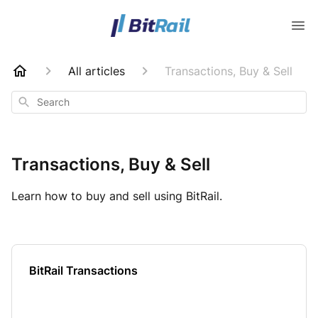
All articles
Transactions, Buy & Sell
Search
Transactions, Buy & Sell
Learn how to buy and sell using BitRail.
BitRail Transactions