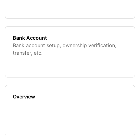
Bank Account
Bank account setup, ownership verification,
transfer, etc.
Overview