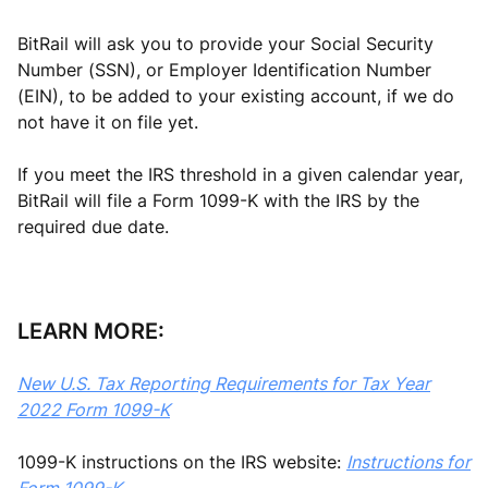
BitRail will ask you to provide your Social Security
Number (SSN), or Employer Identification Number
(EIN), to be added to your existing account, if we do
not have it on file yet.
If you meet the IRS threshold in a given calendar year,
BitRail will file a Form 1099-K with the IRS by the
required due date.
LEARN MORE:
New U.S. Tax Reporting Requirements for Tax Year
2022 Form 1099-K
1099-K instructions on the IRS website:
Instructions for