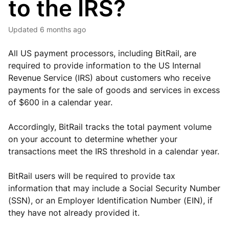
to the IRS?
Updated
6 months ago
All US payment processors, including BitRail, are
required to provide information to the US Internal
Revenue Service (IRS) about customers who receive
payments for the sale of goods and services in excess
of $600 in a calendar year.
Accordingly, BitRail tracks the total payment volume
on your account to determine whether your
transactions meet the IRS threshold in a calendar year.
BitRail users will be required to provide tax
information that may include a Social Security Number
(SSN), or an Employer Identification Number (EIN), if
they have not already provided it.