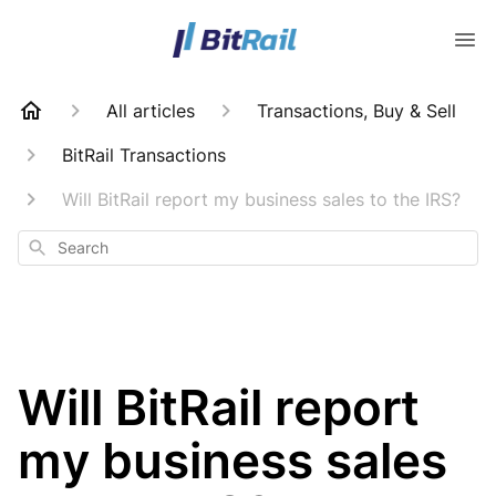
All articles
Transactions, Buy & Sell
BitRail Transactions
Will BitRail report my business sales to the IRS?
Search
Will BitRail report
my business sales