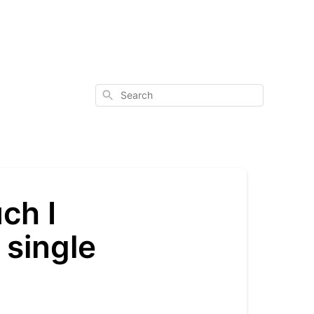
Search
ch I
 single