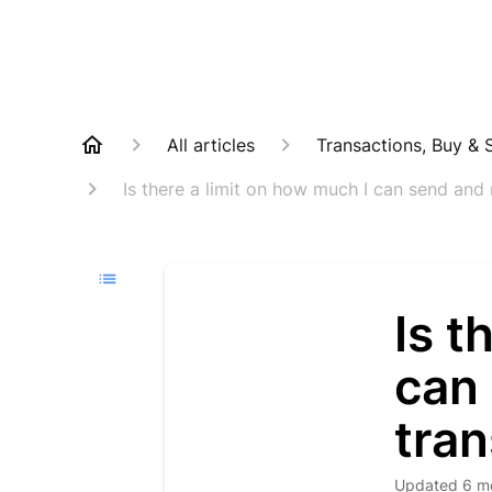
All articles
Transactions, Buy & S
Is there a limit on how much I can send and 
Is t
can 
tran
Updated
6 m