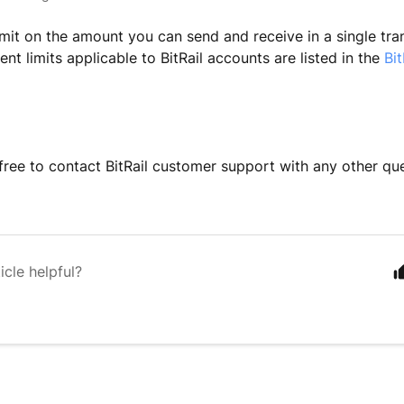
limit on the amount you can send and receive in a single tra
rent limits applicable to BitRail accounts are listed in the
Bit
 free to contact BitRail customer support with any other qu
icle helpful?