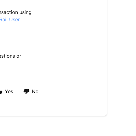
nsaction using
Rail User
estions or
Yes
No