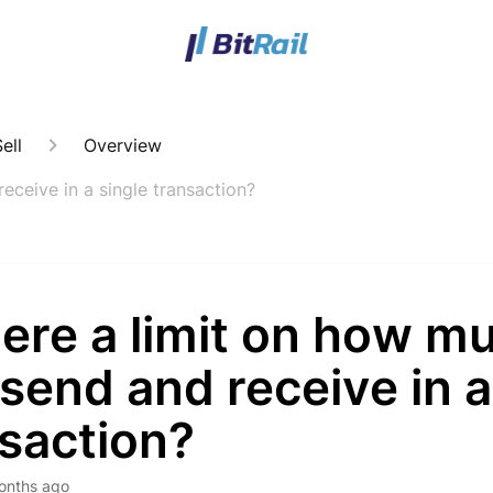
ell
Overview
receive in a single transaction?
here a limit on how mu
send and receive in a
saction?
onths ago