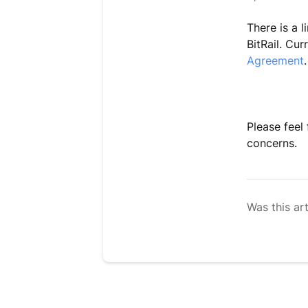
There is a 
BitRail. Cur
Agreement
.
Please feel
concerns.
Was this art