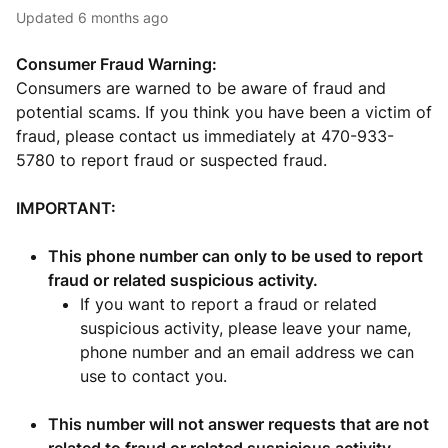
Updated
6 months ago
Consumer Fraud Warning:
Consumers are warned to be aware of fraud and
potential scams. If you think you have been a victim of
fraud, please contact us immediately at 470-933-
5780 to report fraud or suspected fraud.
IMPORTANT:
This phone number can only to be used to report
fraud or related suspicious activity.
If you want to report a fraud or related
suspicious activity, please leave your name,
phone number and an email address we can
use to contact you.
This number will not answer requests that are not