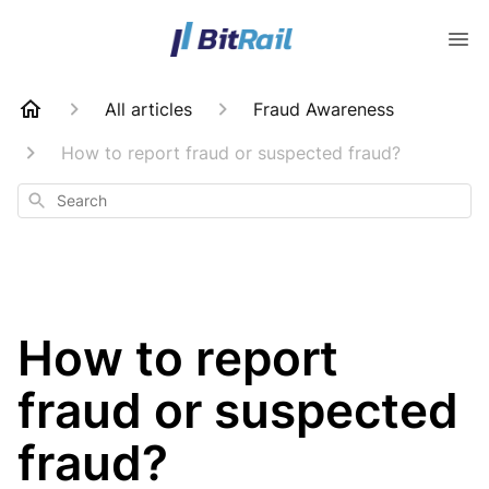
All articles
Fraud Awareness
How to report fraud or suspected fraud?
Search
How to report
fraud or suspected
fraud?