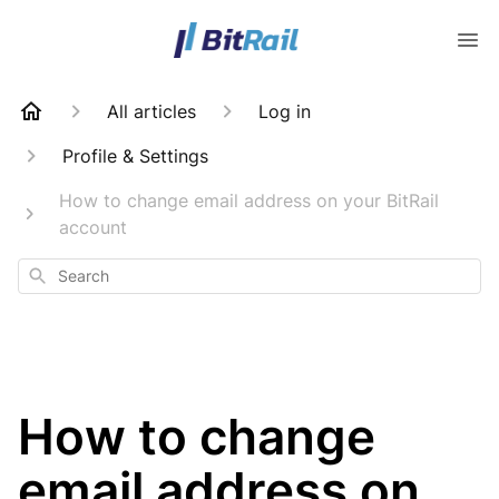
All articles
Log in
Profile & Settings
How to change email address on your BitRail
account
Search
How to change
email address on