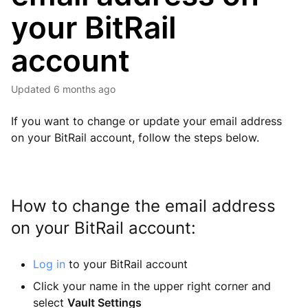
your BitRail
account
Updated
6 months ago
If you want to change or update your email address
on your BitRail account, follow the steps below.
How to change the email address
on your BitRail account:
Log in
to your BitRail account
Click your name in the upper right corner and
select
Vault Settings