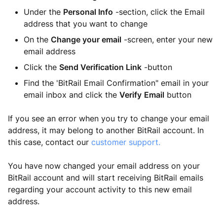
Under the
Personal Info
-section, click the Email
address that you want to change
On the
Change your email
-screen, enter your new
email address
Click the
Send Verification Link
-button
Find the 'BitRail Email Confirmation" email in your
email inbox and click the
Verify
Email
button
If you see an error when you try to change your email
address, it may belong to another BitRail account. In
this case, contact our
customer support.
You have now changed your email address on your
BitRail account and will start receiving BitRail emails
regarding your account activity to this new email
address.