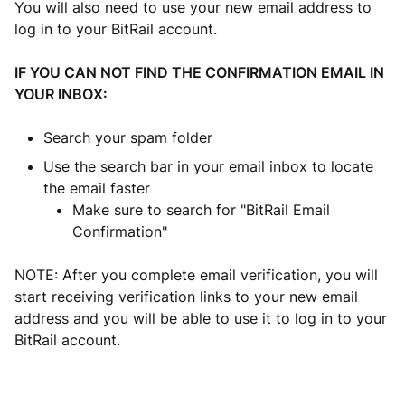
You will also need to use your new email address to
log in to your BitRail account.
IF YOU CAN NOT FIND THE CONFIRMATION EMAIL IN
YOUR INBOX:
Search your spam folder
Use the search bar in your email inbox to locate
the email faster
Make sure to search for "BitRail Email
Confirmation"
NOTE: After you complete email verification, you will
start receiving verification links to your new email
address and you will be able to use it to log in to your
BitRail account.