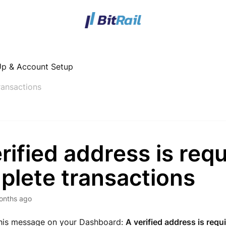
Up & Account Setup
ransactions
rified address is requ
plete transactions
onths ago
this message on your Dashboard:
A verified address is requ