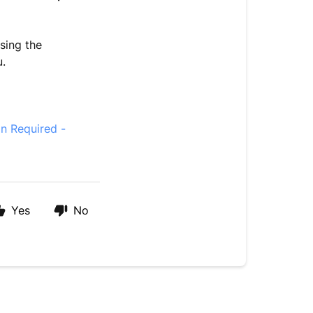
sing the
u.
on Required -
Yes
No