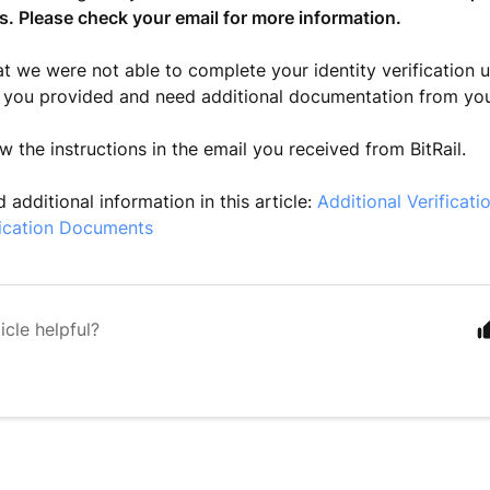
s. Please check your email for more information.
at we were not able to complete your identity verification u
 you provided and need additional documentation from yo
w the instructions in the email you received from BitRail.
 additional information in this article:
Additional Verificati
ification Documents
icle helpful?