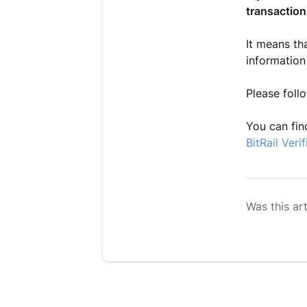
transaction
It means th
information
Please follo
You can find
BitRail Ver
Was this art