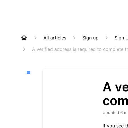
All articles
Sign up
Sign 
A verified address is required to complete t
A ve
com
Updated
6 m
If you see 