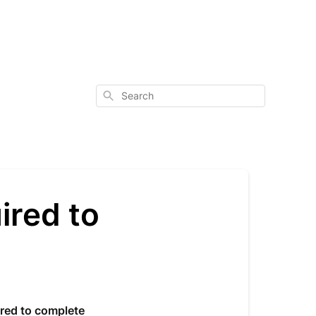
Search
ired to
ired to complete